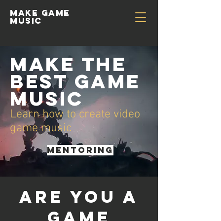
Make GAME
MUSIC
Make the
best game
music
Learn how to create video
game music
MENTORING
Are you a
game