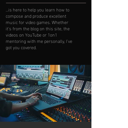
...is here to help you learn how to
compose and produce excellent
music for video games. Whether
it's from the blog on this site, the
videos on YouTube or 1on1
mentoring with me personally, I've
got you covered.