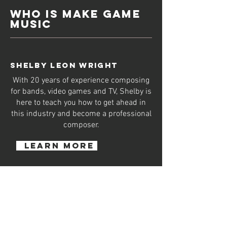
WHO IS MAKE GAME
MUSIC
SHELBY LEON WRIGHT
With 20 years of experience composing
for bands, video games and TV, Shelby is
here to teach you how to get ahead in
this industry and become a professional
composer.
learn more
Mentoring Times GMT