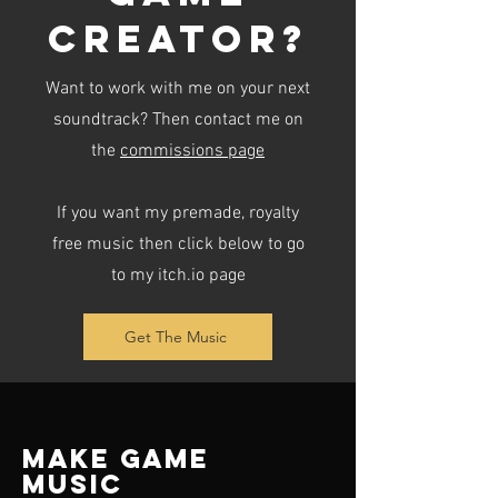
creator?
Want to work with me on your next
soundtrack? Then contact me on
the
commissions page
If you want my premade, royalty
free music then click below to go
to my itch.io page
Get The Music
Make Game
Music