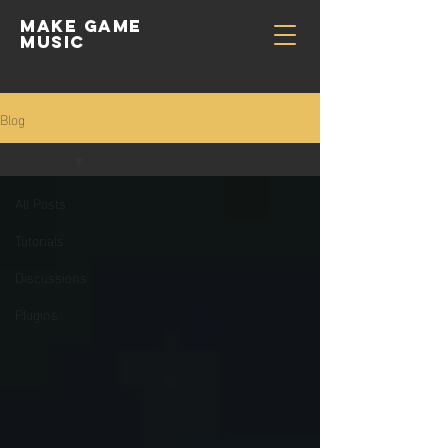
Make GAME
MUSIC
Blog
All Posts
All Posts
Tutorials
Discussions
Plugins