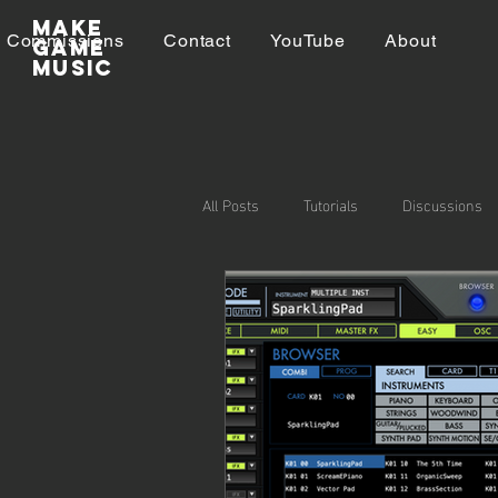
Make
Commissions
Contact
YouTube
About
GAME
MUSIC
All Posts
Tutorials
Discussions