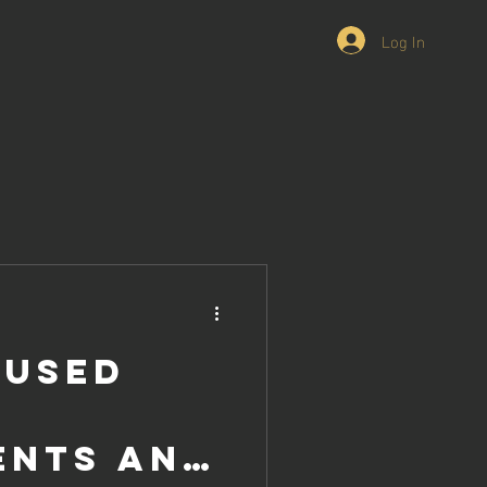
Log In
 Used
ents and