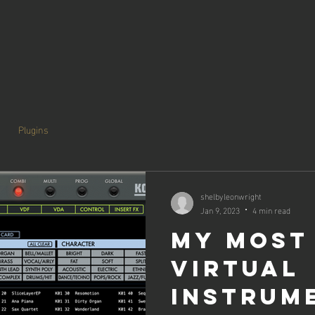
Plugins
shelbyleonwright
Jan 9, 2023
4 min read
My Most
Virtual
Instrum