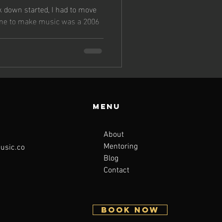
s
k down started, I had to move
 me to make music was a 2006
Menu
About
Mentoring
sic.co
Blog
Contact
BOOK NOW