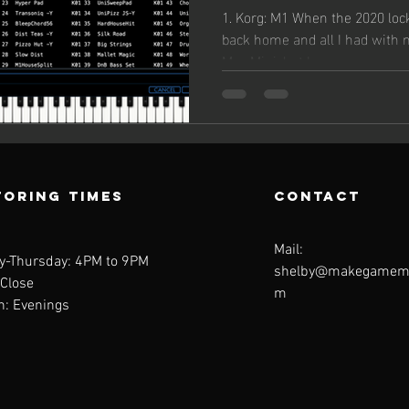
Librarie
1. Korg: M1 When the 2020 loc
back home and all I had with
Mac Mini, but I was...
oring Times
contact
Mail:
y-Thursday: 4PM to 9PM
shelby@makegamemu
 Close
m
n: Evenings