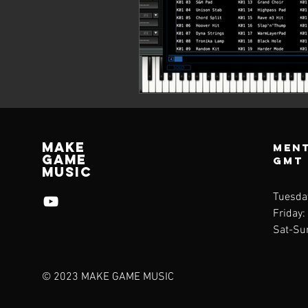
Make
Ment
Game
GMT
Music
Tuesda
Friday:
Sat-Su
© 2023 MAKE GAME MUSIC