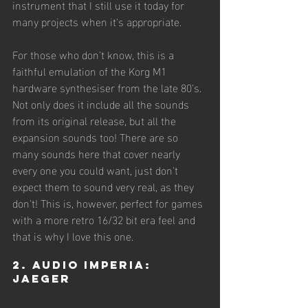
instrument that I still use it today for 
many projects when it's appropriate. 
For those who don't know, this is a 
faithful emulation of the Korg M1 
hardware synthesiser from the late 80's. 
Not only does it include all the sounds 
from its original release, but all the 
expansion sounds too! There are so 
many sounds here that cover nearly 
every one you could want, just don't 
expect them to sound very real, as they 
don't! This is, however, perfect for games 
with a more retro 16/32 bit era feel and 
that is why I love this one.  
2. Audio Imperia: 
Jaeger