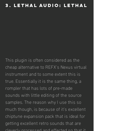
3. Lethal Audio: Lethal
This plugin is often considered as the 
cheap alternative to REFX's Nexus virtual 
instrument and to some extent this is 
true. Essentially it is the same thing, a 
rompler that has lots of pre-made 
sounds with little editing of the source 
samples. The reason why I use this so 
much though, is because of it's excellent 
chiptune expansion pack that is ideal for 
getting excellent retro sounds that are 
cleverly processed and effected so that it 