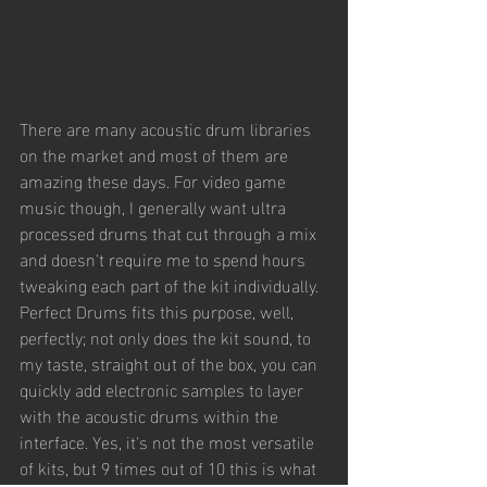
There are many acoustic drum libraries 
on the market and most of them are 
amazing these days. For video game 
music though, I generally want ultra 
processed drums that cut through a mix 
and doesn't require me to spend hours 
tweaking each part of the kit individually. 
Perfect Drums fits this purpose, well, 
perfectly; not only does the kit sound, to 
my taste, straight out of the box, you can 
quickly add electronic samples to layer 
with the acoustic drums within the 
interface. Yes, it's not the most versatile 
of kits, but 9 times out of 10 this is what 