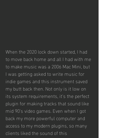
When the 2020 lock down started, I had 
to move back home and all I had with me 
to make music was a 2006 Mac Mini, but 
I was getting asked to write music for 
indie games and this instrument saved 
my butt back then. Not only is it low on 
its system requirements, it's the perfect 
plugin for making tracks that sound like 
mid 90's video games. Even when I got 
back my more powerful computer and 
access to my modern plugins, so many 
clients liked the sound of this 