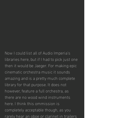
Now I could list all of Audio Imperia's 
libraries here, but if I had to pick just one 
then it would be Jaeger. For making epic 
cinematic orchestra music it sounds 
amazing and is a pretty much complete 
library for that purpose. It does not 
however, feature a full orchestra, as 
there are no wood wind instruments 
here. I think this ommission is 
completely acceptable though, as you 
rarely hear an oboe or clarinet in trailers 