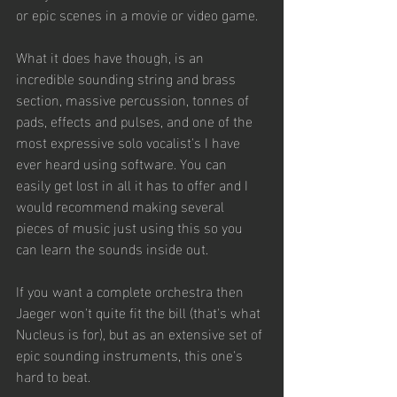
or epic scenes in a movie or video game. 
What it does have though, is an 
incredible sounding string and brass 
section, massive percussion, tonnes of 
pads, effects and pulses, and one of the 
most expressive solo vocalist's I have 
ever heard using software. You can 
easily get lost in all it has to offer and I 
would recommend making several 
pieces of music just using this so you 
can learn the sounds inside out.
If you want a complete orchestra then 
Jaeger won't quite fit the bill (that's what 
Nucleus is for), but as an extensive set of 
epic sounding instruments, this one's 
hard to beat.