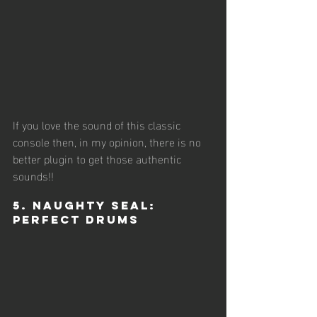
If you love the sound of this classic 
console then, in my opinion, there is no 
better plugin to get those authentic 
sounds!!
5. Naughty Seal: 
Perfect Drums