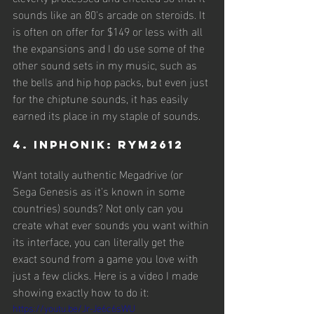
sounds like an 80's arcade on steroids. It 
is often on offer for $149 or less with all 
the expansions and I do use some of the 
other sound sets in my music, such as 
the bells and hip hop packs, but even just 
for the chiptune sounds, it has easily 
earned its place in my staple of sounds.
4. Inphonik: RYM2612
Want totally authentic Megadrive (or 
Sega Genesis as it's known in some 
countries) sounds? Not only can you 
create what ever sounds you want within 
its interface, you can literally get the 
exact sound from a game you love with 
just a few clicks. Here is a video I made 
showing exactly how to do it:
https://youtu.be/Jr-Je6c6sWU