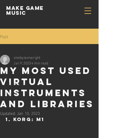
Make GAME
MUSIC
Post
All Posts
shelbyleonwright
All Posts
Jan 9, 2023
4 min read
My Most Used
Tutorials
Virtual
Discussions
Instruments
Plugins
and Libraries
Updated:
Jan 10, 2023
1. Korg: M1