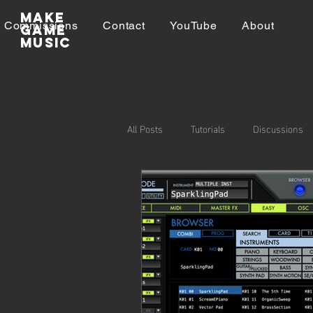
Make
Commissions
Contact
YouTube
About
GAME
MUSIC
All Posts
Tutorials
Discussions