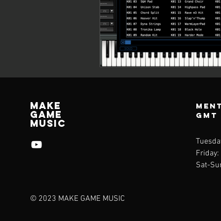
Make
Ment
Game
GMT
Music
Tuesda
Friday:
Sat-Su
© 2023 MAKE GAME MUSIC