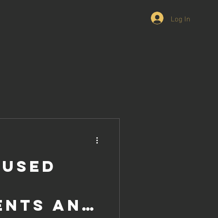
Log In
 Used
ents and