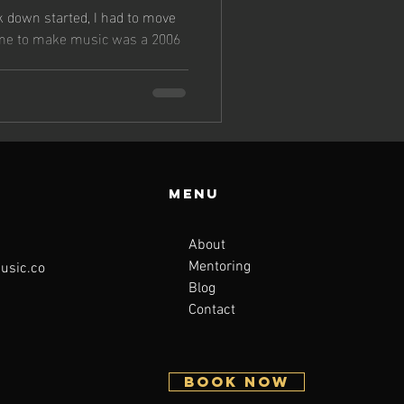
s
k down started, I had to move
 me to make music was a 2006
Menu
About
Mentoring
sic.co
Blog
Contact
BOOK NOW