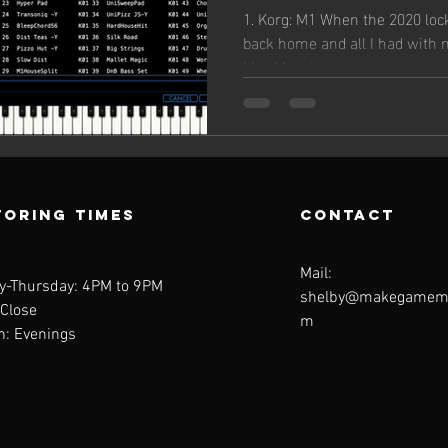
Librarie
1. Korg: M1 When the 2020 loc
back home and all I had with
Mac Mini, but I was...
oring Times
contact
Mail:
y-Thursday: 4PM to 9PM
shelby@makegamemu
 Close
m
n: Evenings