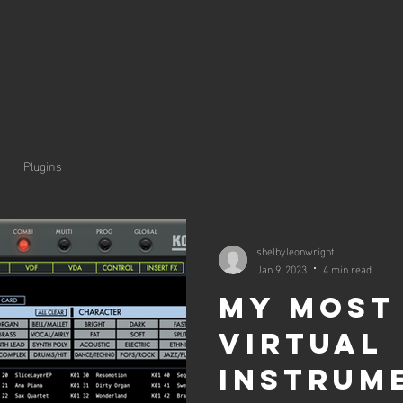
Plugins
shelbyleonwright
Jan 9, 2023
4 min read
My Most
Virtual
Instrum