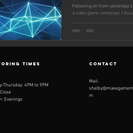
Following on from yesterday's
a video game composer, I thou
follow up on...
oring Times
contact
Mail:
y-Thursday: 4PM to 9PM
shelby@makegamemu
 Close
m
n: Evenings