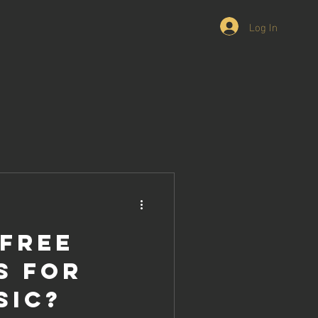
Log In
 Free
s For
sic?