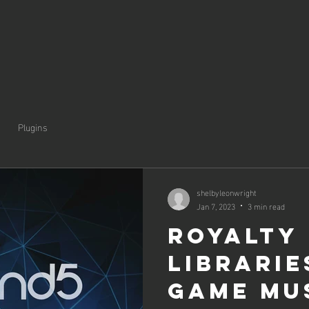
Plugins
shelbyleonwright
Jan 7, 2023
3 min read
Royalty
Librarie
Game Mu