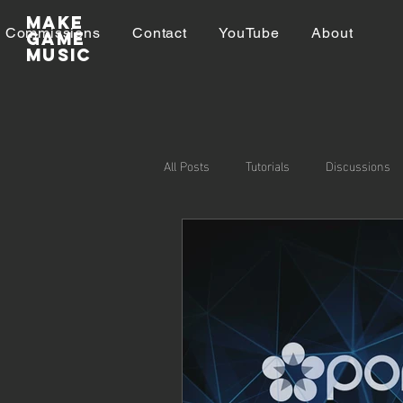
Make
Commissions
Contact
YouTube
About
GAME
MUSIC
All Posts
Tutorials
Discussions