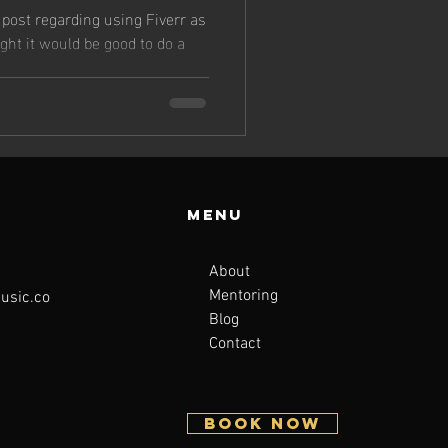
 post regarding using Fiverr as
ght it would be good to do a
Menu
About
Mentoring
sic.co
Blog
Contact
BOOK NOW