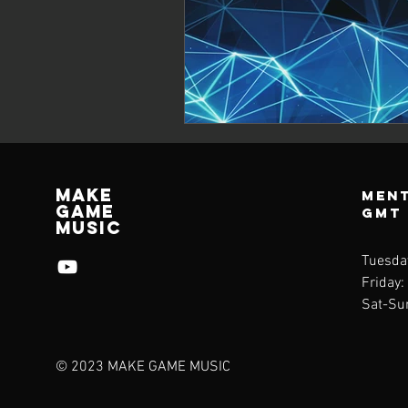
Make
Ment
Game
GMT
Music
Tuesda
Friday:
Sat-Su
© 2023 MAKE GAME MUSIC