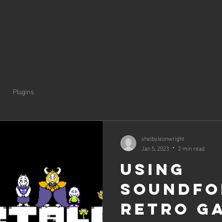
Plugins
shelbyleonwright
Jan 5, 2023
2 min read
Using
Soundfo
retro g