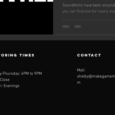
music
Soundfonts have been around 
you can find one for nearly ev
the earliest console...
oring Times
contact
Mail:
y-Thursday: 4PM to 9PM
shelby@makegamemu
 Close
m
n: Evenings