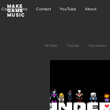
Make
Commissions
Contact
YouTube
About
GAME
MUSIC
All Posts
Tutorials
Discussions