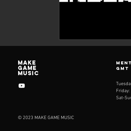
Make
Ment
Game
GMT
Music
Tuesda
Friday:
Sat-Su
© 2023 MAKE GAME MUSIC