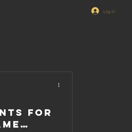
Log In
nts for
ame