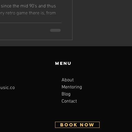
since the mid 90's and thus
ery retro game there is, from
Menu
About
Mentoring
sic.co
Blog
Contact
BOOK NOW